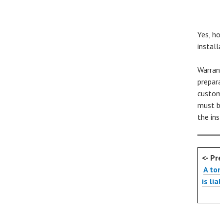
Yes, h
install
Warran
prepar
custom
must b
the in
<- Pr
A to
is li