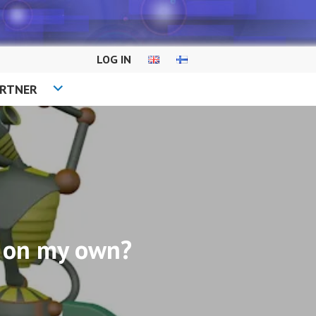
LOG IN
ARTNER
it on my own?