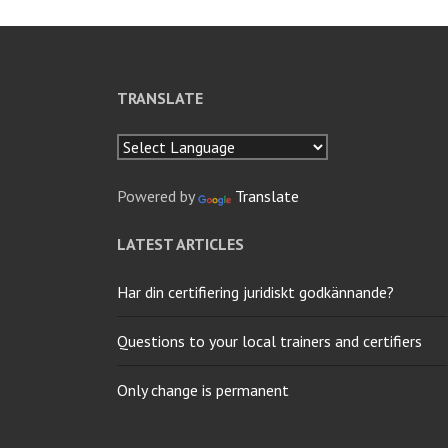
TRANSLATE
Powered by
Translate
LATEST ARTICLES
Har din certifiering juridiskt godkännande?
Questions to your local trainers and certifiers
Only change is permanent