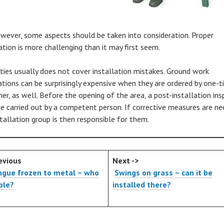
owever, some aspects should be taken into consideration. Proper
ation is more challenging than it may first seem.
ties usually does not cover installation mistakes. Ground work
ations can be surprisingly expensive when they are ordered by one-
er, as well. Before the opening of the area, a post-installation ins
e carried out by a competent person. If corrective measures are ne
stallation group is then responsible for them.
evious
Next ->
ngue frozen to metal – who
Swings on grass – can it be
able?
installed there?