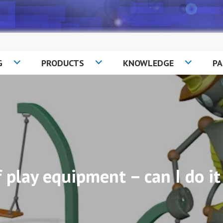
G
PRODUCTS
KNOWLEDGE
P
f play equipment – can I do 