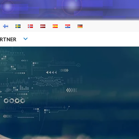
ARTNER