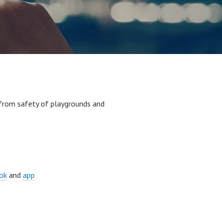
 from safety of playgrounds and
ok
and
app