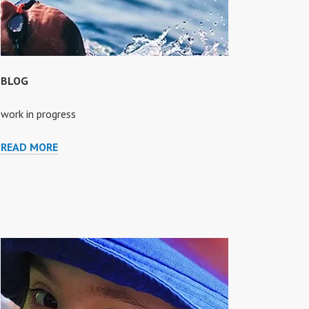
BLOG
work in progress
BLOG
READ MORE