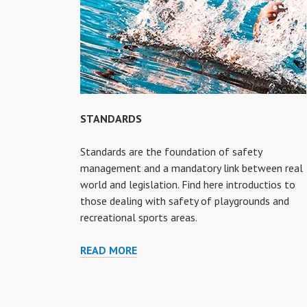
STANDARDS
Standards are the foundation of safety
management and a mandatory link between real
world and legislation. Find here introductios to
those dealing with safety of playgrounds and
recreational sports areas.
STANDARDS
READ MORE