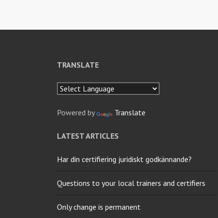
TRANSLATE
Powered by
Translate
LATEST ARTICLES
Har din certifiering juridiskt godkännande?
Questions to your local trainers and certifiers
Only change is permanent