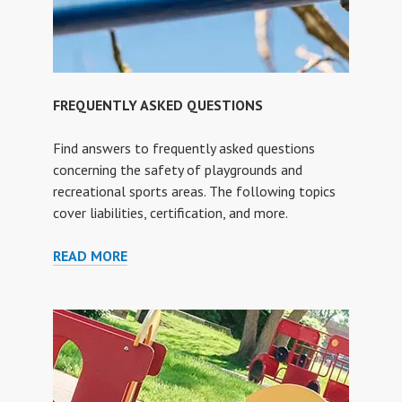
FREQUENTLY ASKED QUESTIONS
Find answers to frequently asked questions
concerning the safety of playgrounds and
recreational sports areas. The following topics
cover liabilities, certification, and more.
FREQUENTLY
READ MORE
ASKED
QUESTIONS