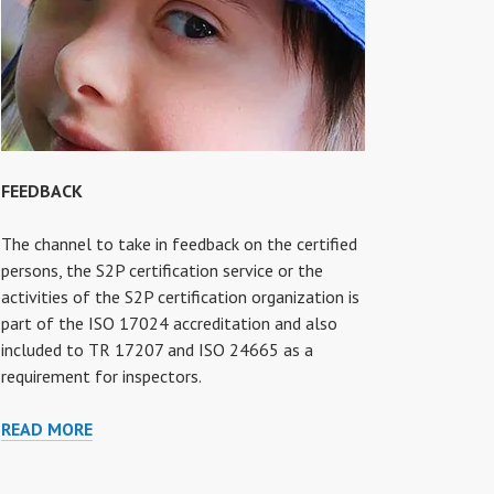
FEEDBACK
The channel to take in feedback on the certified
persons, the S2P certification service or the
activities of the S2P certification organization is
part of the ISO 17024 accreditation and also
included to TR 17207 and ISO 24665 as a
requirement for inspectors.
FEEDBACK
READ MORE