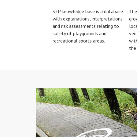
S2P knowledge base is a database
The
with explanations, interpretations
gro
and risk assessments relating to
loca
safety of playgrounds and
veri
recreational sports areas.
wit
the