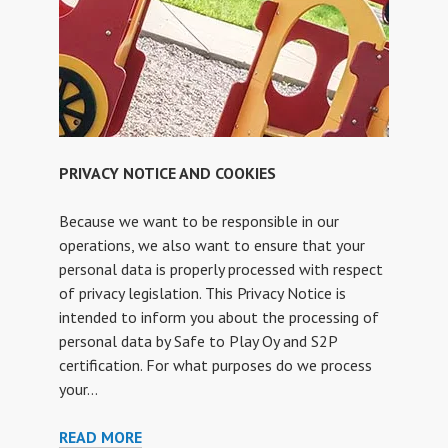
PRIVACY NOTICE AND COOKIES
Because we want to be responsible in our
operations, we also want to ensure that your
personal data is properly processed with respect
of privacy legislation. This Privacy Notice is
intended to inform you about the processing of
personal data by Safe to Play Oy and S2P
certification. For what purposes do we process
your…
PRIVACY
READ MORE