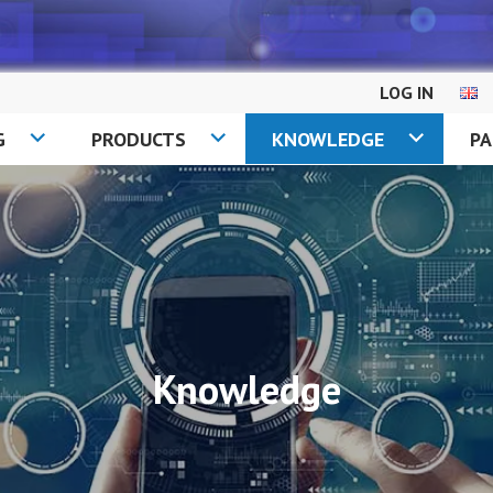
LOG IN
G
PRODUCTS
KNOWLEDGE
P
Knowledge