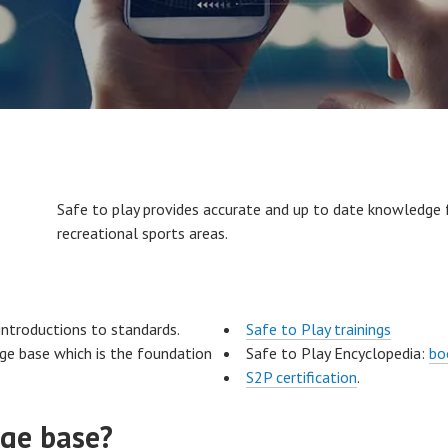
Safe to play provides accurate and up to date knowledge
recreational sports areas.
introductions to standards.
Safe to Play trainings
dge base which is the foundation
Safe to Play Encyclopedia:
bo
S2P certification
.
ge base?