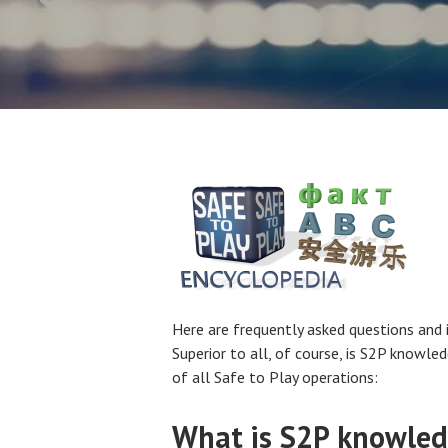
Here are frequently asked questions and 
Superior to all, of course, is S2P knowle
of all Safe to Play operations:
What is S2P knowled