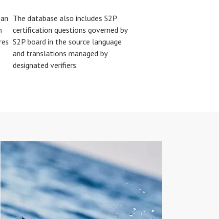
 an
The database also includes S2P
n
certification questions governed by
res
S2P board in the source language
and translations managed by
designated verifiers.