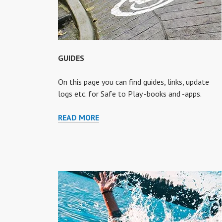
GUIDES
On this page you can find guides, links, update
logs etc. for Safe to Play -books and -apps.
GUIDES
READ MORE