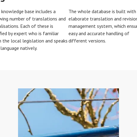
 knowledge base includes a
The whole database is built with
wing number of translations and
elaborate translation and revisio
lisations. Each of these is
management system, which ensu
fied by expert who is familiar
easy and accurate handling of
h the local legislation and speaks
different versions.
 language natively.