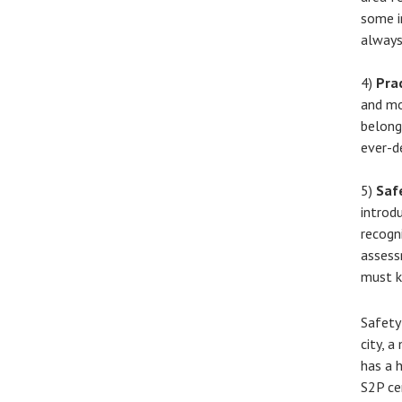
some i
always
4)
Pra
and mo
belong
ever-d
5)
Saf
introd
recogn
assess
must k
Safety
city, 
has a 
S2P ce