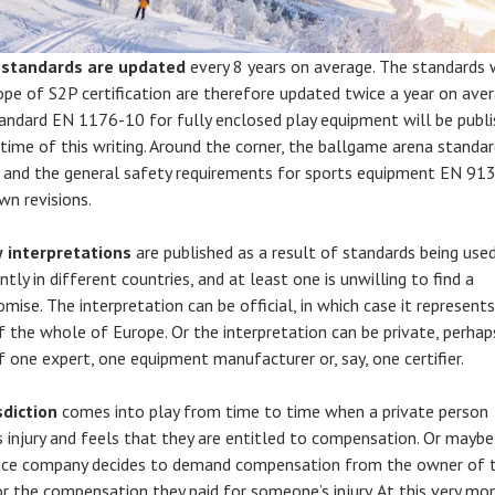
e
standards are updated
every 8 years on average. The standards 
ope of S2P certification are therefore updated twice a year on aver
andard EN 1176-10 for fully enclosed play equipment will be publ
 time of this writing. Around the corner, the ballgame arena standa
and the general safety requirements for sports equipment EN 91
wn revisions.
 interpretations
are published as a result of standards being use
ntly in different countries, and at least one is unwilling to find a
mise. The interpretation can be official, in which case it represent
f the whole of Europe. Or the interpretation can be private, perhap
f one expert, one equipment manufacturer or, say, one certifier.
sdiction
comes into play from time to time when a private person
s injury and feels that they are entitled to compensation. Or maybe
nce company decides to demand compensation from the owner of 
or the compensation they paid for someone’s injury. At this very m