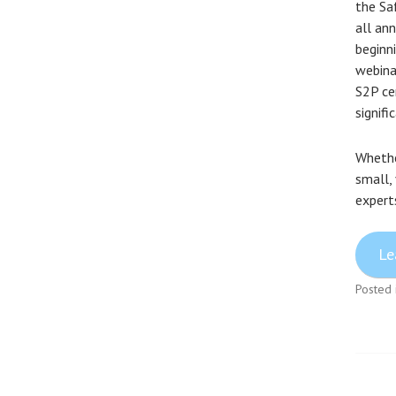
the Sa
all ann
beginn
webina
S2P ce
signif
Whether
small,
expert
Le
Posted 
Pos