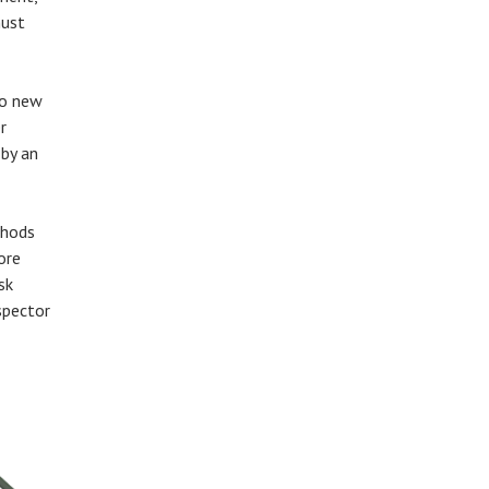
must
to new
r
 by an
thods
ore
sk
spector