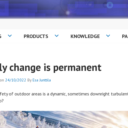
G
PRODUCTS
KNOWLEDGE
P
ly change is permanent
 on
24/10/2022
By
Esa Junttila
fety of outdoor areas is a dynamic, sometimes downright turbulent 
o?