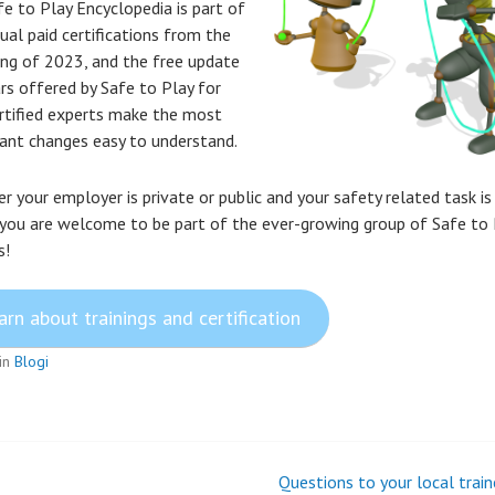
fe to Play Encyclopedia is part of
ual paid certifications from the
ing of 2023, and the free update
rs offered by Safe to Play for
rtified experts make the most
icant changes easy to understand.
 your employer is private or public and your safety related task is 
 you are welcome to be part of the ever-growing group of Safe to 
s!
arn about trainings and certification
in
Blogi
Questions to your local train
t