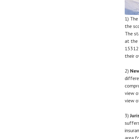
1) Th
the sc
The st
at the
15312 
their o
2)
New
differe
compro
view o
view o
3)
Juri
suffer
insura
area f