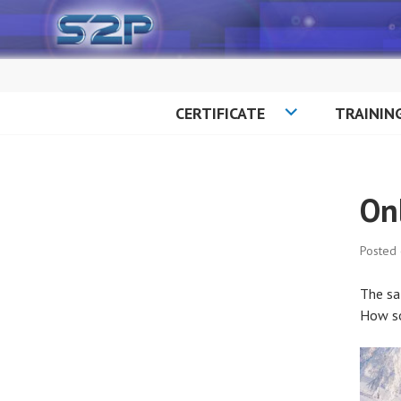
Skip
to
content
CERTIFICATE
TRAININ
On
Posted
The sa
How s