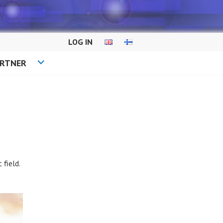
LOG IN
ARTNER
field.