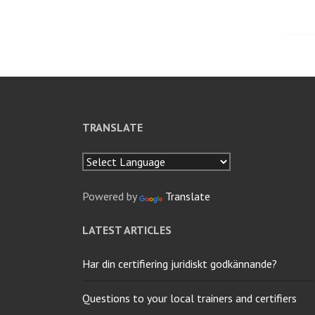
nav
TRANSLATE
Powered by
Translate
LATEST ARTICLES
Har din certifiering juridiskt godkännande?
Questions to your local trainers and certifiers