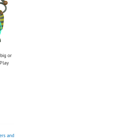
big or
Play
ers and