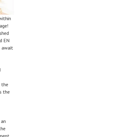
within
age!
ished
rd EN
3 await
d
s the
s the
 an
the
oment,