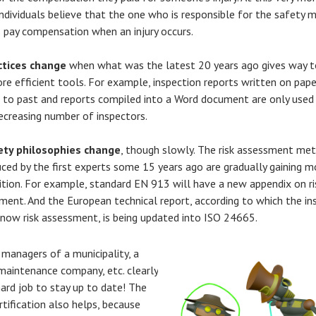
ndividuals believe that the one who is responsible for the safety 
 pay compensation when an injury occurs.
ctices change
when what was the latest 20 years ago gives way 
re efficient tools. For example, inspection reports written on pape
 to past and reports compiled into a Word document are only used
ecreasing number of inspectors.
ety philosophies change
, though slowly. The risk assessment me
uced by the first experts some 15 years ago are gradually gaining m
ition. For example, standard EN 913 will have a new appendix on ri
ment. And the European technical report, according to which the in
now risk assessment, is being updated into ISO 24665.
 managers of a municipality, a
a maintenance company, etc. clearly
hard job to stay up to date! The
rtification also helps, because