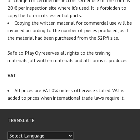
of charge for certified inspectors. Other use of the form is
20 € per inspection site where it’s used. It is forbidden to
copy the form in its essential parts.
Copying the written material for commercial use will be
invoiced according to the number of pieces produced, as if
the material had been purchased from the S2P.fi site.
Safe to Play Oy reserves all rights to the training
materials, all written materials and all forms it produces.
VAT
All prices are VAT 0% unless otherwise stated. VAT is
added to prices when international trade laws require it.
TRANSLATE