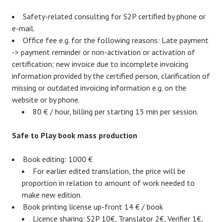
Safety-related consulting for S2P certified by phone or
e-mail.
Office fee e.g. for the following reasons: Late payment
-> payment reminder or non-activation or activation of
certification; new invoice due to incomplete invoicing
information provided by the certified person, clarification of
missing or outdated invoicing information e.g. on the
website or by phone.
80 € / hour, billing per starting 15 min per session.
Safe to Play book mass production
Book editing: 1000 €
For earlier edited translation, the price will be
proportion in relation to amount of work needed to
make new edition.
Book printing license up-front 14 € / book
Licence sharing: S2P 10€, Translator 2€, Verifier 1€,