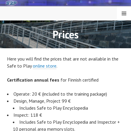
Skip
to
MENU
content
Prices
Here you will find the prices that are not available in the
Safe to Play
online store
.
Certification annual fees
for Finnish certified
Operate: 20 € (included to the training package)
Design, Manage, Project 99 €
Includes Safe to Play Encyclopedia
Inspect: 118 €
Includes Safe to Play Encyclopedia and Inspector +
10 personal area memory slots.