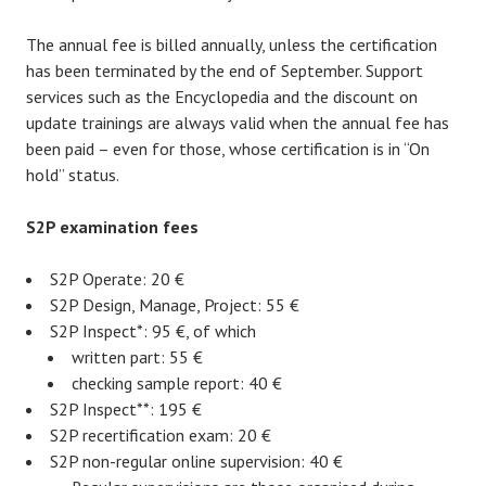
The annual fee is billed annually, unless the certification
has been terminated by the end of September. Support
services such as the Encyclopedia and the discount on
update trainings are always valid when the annual fee has
been paid – even for those, whose certification is in “On
hold” status.
S2P examination fees
S2P Operate: 20 €
S2P Design, Manage, Project: 55 €
S2P Inspect*: 95 €, of which
written part: 55 €
checking sample report: 40 €
S2P Inspect**: 195 €
S2P recertification exam: 20 €
S2P non-regular online supervision: 40 €