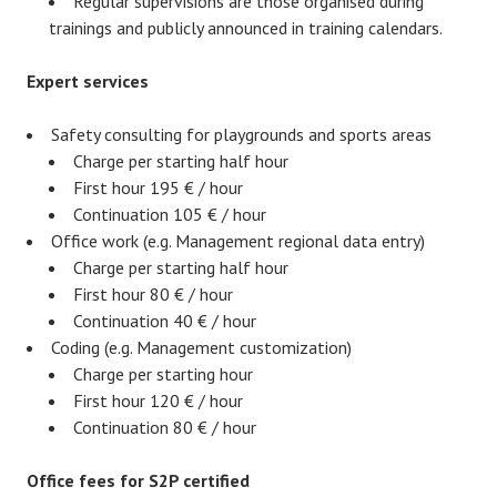
Regular supervisions are those organised during
trainings and publicly announced in training calendars.
Expert services
Safety consulting for playgrounds and sports areas
Charge per starting half hour
First hour 195 € / hour
Continuation 105 € / hour
Office work (e.g. Management regional data entry)
Charge per starting half hour
First hour 80 € / hour
Continuation 40 € / hour
Coding (e.g. Management customization)
Charge per starting hour
First hour 120 € / hour
Continuation 80 € / hour
Office fees for S2P certified