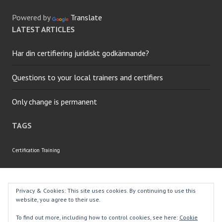
Powered by
Translate
LATEST ARTICLES
Har din certifiering juridiskt godkännande?
Questions to your local trainers and certifiers
Only change is permanent
TAGS
Certification
Training
Proudly powered by WordPress
|
Theme: Edin by
Privacy & Cookies: This site uses cookies. By continuing to use this
WordPress.com
.
website, you agree to their use.
To find out more, including how to control cookies, see here:
Cookie