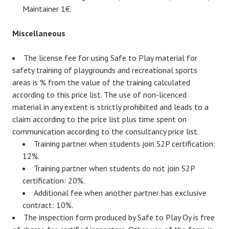
Maintainer 1€.
Miscellaneous
The license fee for using Safe to Play material for
safety training of playgrounds and recreational sports
areas is % from the value of the training calculated
according to this price list. The use of non-licenced
material in any extent is strictly prohibited and leads to a
claim according to the price list plus time spent on
communication according to the consultancy price list.
Training partner when students join S2P certification:
12%.
Training partner when students do not join S2P
certification: 20%.
Additional fee when another partner has exclusive
contract: 10%.
The inspection form produced by Safe to Play Oy is free