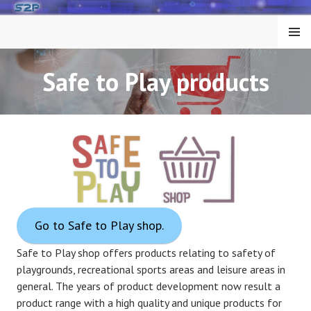
Skip
to
MENU
content
Safe to Play products
Go to Safe to Play shop.
Safe to Play shop offers products relating to safety of
playgrounds, recreational sports areas and leisure areas in
general. The years of product development now result a
product range with a high quality and unique products for