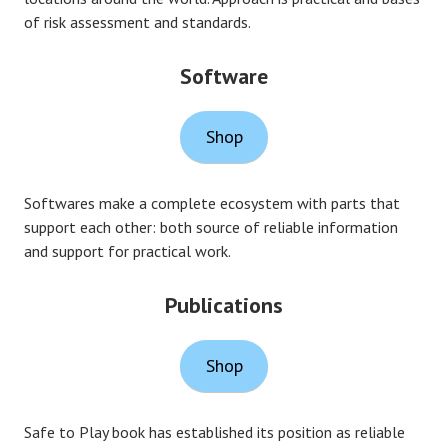
of risk assessment and standards.
Software
Shop
Softwares make a complete ecosystem with parts that
support each other: both source of reliable information
and support for practical work.
Publications
Shop
Safe to Play book has established its position as reliable