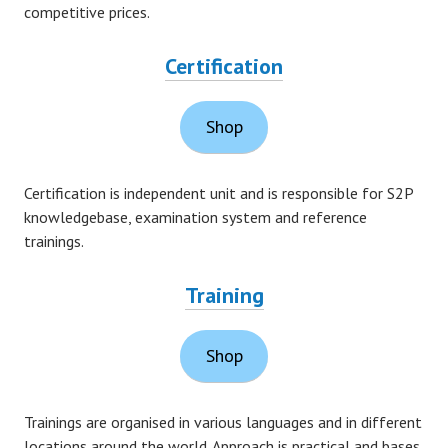
competitive prices.
Certification
Shop
Certification is independent unit and is responsible for S2P
knowledgebase, examination system and reference
trainings.
Training
Shop
Trainings are organised in various languages and in different
locations around the world. Approach is practical and bases