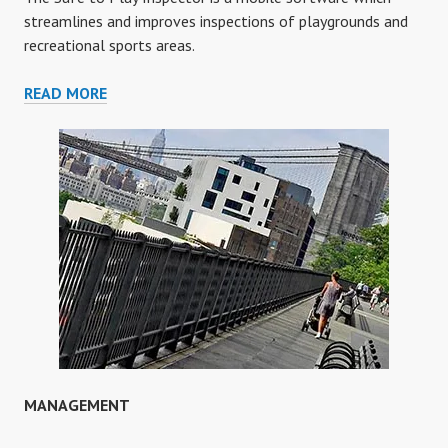
streamlines and improves inspections of playgrounds and
recreational sports areas.
INSPECTOR
READ MORE
MANAGEMENT