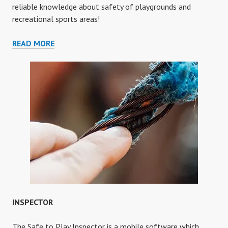
reliable knowledge about safety of playgrounds and
recreational sports areas!
ENCYCLOPEDIA
READ MORE
INSPECTOR
The Safe to Play Inspector is a mobile software which