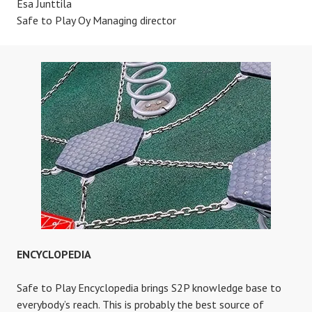
Esa Junttila
Safe to Play Oy Managing director
ENCYCLOPEDIA
Safe to Play Encyclopedia brings S2P knowledge base to
everybody’s reach. This is probably the best source of