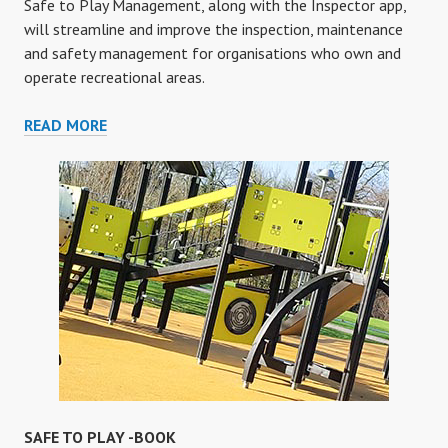
Safe to Play Management, along with the Inspector app,
will streamline and improve the inspection, maintenance
and safety management for organisations who own and
operate recreational areas.
MANAGEMENT
READ MORE
SAFE TO PLAY -BOOK