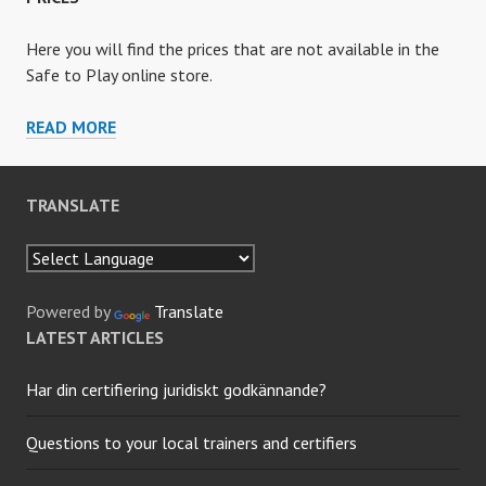
Here you will find the prices that are not available in the
Safe to Play online store.
PRICES
READ MORE
TRANSLATE
Powered by
Translate
LATEST ARTICLES
Har din certifiering juridiskt godkännande?
Questions to your local trainers and certifiers