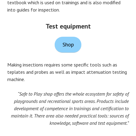
textbook which is used on trainings and is also modified
into guides for inspection.
Test equipment
Shop
Making insections requires some specific tools such as
teplates and probes as well as impact attenuation testing
machine.
“Safe to Play shop offers the whole ecosystem for safety of
playgrounds and recreational sports areas. Products include
development of competence in trainings and certification to
maintain it. There area also needed practical tools: sources of
knowledge, software and test equipment.”