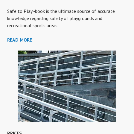
Safe to Play -book is the ultimate source of accurate
knowledge regarding safety of playgrounds and
recreational sports areas.
SAFE
READ MORE
TO
PLAY
-
BOOK
PRICES