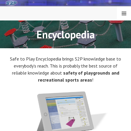
Skip
to
MENU
content
Encyclopedia
Safe to Play Encyclopedia brings S2P knowledge base to
everybody’s reach. This is probably the best source of
reliable knowledge about
safety of playgrounds and
recreational sports areas
!