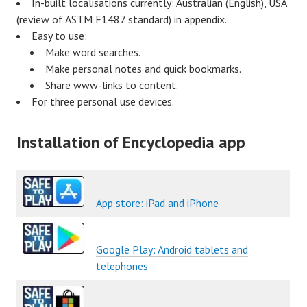
In-built localisations currently: Australian (English), USA
(review of ASTM F1487 standard) in appendix.
Easy to use:
Make word searches.
Make personal notes and quick bookmarks.
Share www-links to content.
For three personal use devices.
Installation of Encyclopedia app
App store: iPad and iPhone
Google Play: Android tablets and
telephones