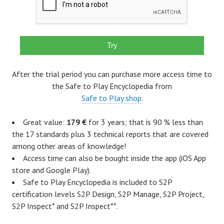
After the trial period you can purchase more access time to
the Safe to Play Encyclopedia from
Safe to Play shop
.
Great value:
179 €
for 3 years; that is 90 % less than
the 17 standards plus 3 technical reports that are covered
among other areas of knowledge!
Access time can also be bought inside the app (iOS App
store and Google Play).
Safe to Play Encyclopedia is included to S2P
certification levels S2P Design, S2P Manage, S2P Project,
S2P Inspect* and S2P Inspect**.