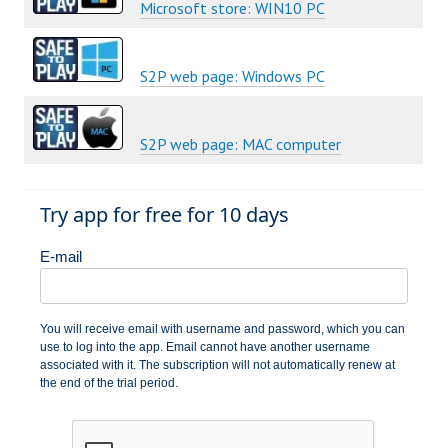
Microsoft store: WIN10 PC
S2P web page: Windows PC
S2P web page: MAC computer