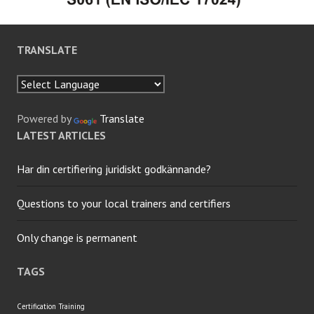
TRANSLATE
Powered by
Translate
LATEST ARTICLES
Har din certifiering juridiskt godkännande?
Questions to your local trainers and certifiers
Only change is permanent
TAGS
Certification
Training