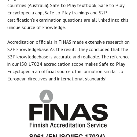
countries (Australia). Safe to Play textbook, Safe to Play
Encyclopedia app, Safe to Play trainings and S2P
certification’s examination questions are all linked into this
unique source of knowledge.
Accreditation officials in FINAS made extensive research on
S2P knowledgebase. As the result, they concluded that the
S2P knowledgebase is accurate and realiable. The reference
in our ISO 17024 accreditation scope makes Safe to Play
Encyclopedia an official source of information similar to
European directives and international standards!