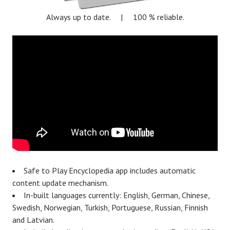
Always up to date. | 100 % reliable.
Safe to Play Encyclopedia app includes automatic
content update mechanism.
In-built languages currently: English, German, Chinese,
Swedish, Norwegian, Turkish, Portuguese, Russian, Finnish
and Latvian.