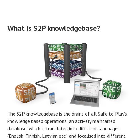
What is S2P knowledgebase?
The S2P knowledgebase is the brains of all Safe to Play’s
knowledge based operations; an actively maintained
database, which is translated into different languages
(English, Finnish, Latvian etc.) and localised into different