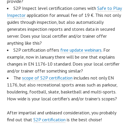
provide?
S2P Inspect level certification comes with
Safe to Play
Inspector
application for annual fee of 19 €. This not only
guides through inspection, but also automatically
generates inspection reports and stores data in secured
server. Does your local certifier and/or trainer offer
anything like this?
S2P certification offers
free update webinars
. For
example, now in January there will be one that explains
changes in EN 1176-10 standard. Does your local certifier
and/or trainer offer something similar?
The
scope of S2P certification
includes not only EN
1176, but also recreational sports areas such as parkour,
bouldering, football, skate, basketball and multi-sports.
How wide is your local certifier’s and/or trainer’s scopes?
After impartial and unbiased consideration, you probably
find out that
S2P certification
is the best choise!