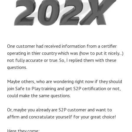
One customer had received information from a certifier
operating in thier country which was (how to put it nicely…)
not fully accurate or true. So, I replied them with these
questions.
Maybe others, who are wondering right now if they should
join Safe to Play training and get S2P certification or not,
could make the same questions.
Or, maybe you already are S2P customer and want to
affirm and concratulate yourself for your great choice!
Here they come: