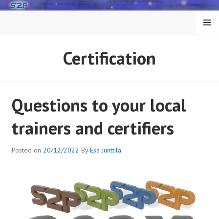
Skip
to
MENU
content
Certification
Questions to your local
trainers and certifiers
Posted on
20/12/2022
By
Esa Junttila