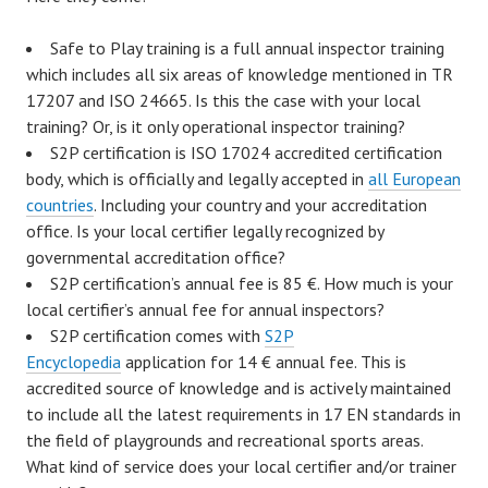
Safe to Play training is a full annual inspector training
which includes all six areas of knowledge mentioned in TR
17207 and ISO 24665. Is this the case with your local
training? Or, is it only operational inspector training?
S2P certification is ISO 17024 accredited certification
body, which is officially and legally accepted in
all European
countries
. Including your country and your accreditation
office. Is your local certifier legally recognized by
governmental accreditation office?
S2P certification’s annual fee is 85 €. How much is your
local certifier’s annual fee for annual inspectors?
S2P certification comes with
S2P
Encyclopedia
application for 14 € annual fee. This is
accredited source of knowledge and is actively maintained
to include all the latest requirements in 17 EN standards in
the field of playgrounds and recreational sports areas.
What kind of service does your local certifier and/or trainer