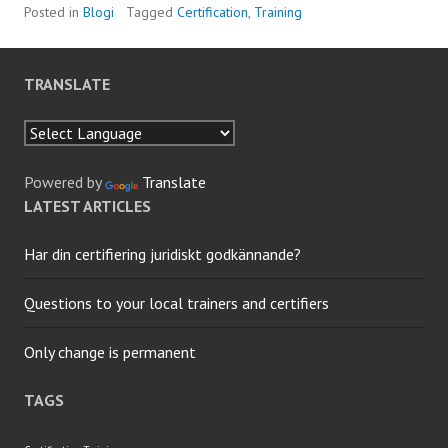
Posted in
Blogi
Tagged
Certification
,
Training
TRANSLATE
Powered by
Translate
LATEST ARTICLES
Har din certifiering juridiskt godkännande?
Questions to your local trainers and certifiers
Only change is permanent
TAGS