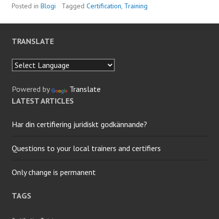
Posted in
Blogi
Tagged
Certification
,
Training
TRANSLATE
Powered by
Translate
LATEST ARTICLES
Har din certifiering juridiskt godkännande?
Questions to your local trainers and certifiers
Only change is permanent
TAGS