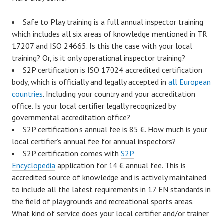
Safe to Play training is a full annual inspector training
which includes all six areas of knowledge mentioned in TR
17207 and ISO 24665. Is this the case with your local
training? Or, is it only operational inspector training?
S2P certification is ISO 17024 accredited certification
body, which is officially and legally accepted in
all European
countries
. Including your country and your accreditation
office. Is your local certifier legally recognized by
governmental accreditation office?
S2P certification’s annual fee is 85 €. How much is your
local certifier’s annual fee for annual inspectors?
S2P certification comes with
S2P
Encyclopedia
application for 14 € annual fee. This is
accredited source of knowledge and is actively maintained
to include all the latest requirements in 17 EN standards in
the field of playgrounds and recreational sports areas.
What kind of service does your local certifier and/or trainer