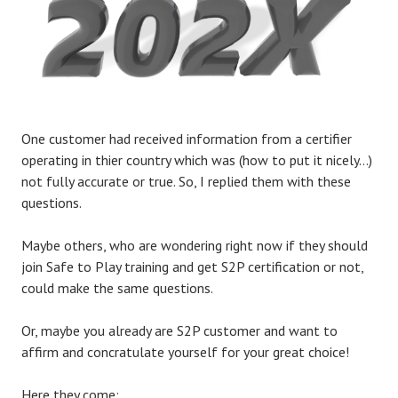
One customer had received information from a certifier
operating in thier country which was (how to put it nicely…)
not fully accurate or true. So, I replied them with these
questions.
Maybe others, who are wondering right now if they should
join Safe to Play training and get S2P certification or not,
could make the same questions.
Or, maybe you already are S2P customer and want to
affirm and concratulate yourself for your great choice!
Here they come: