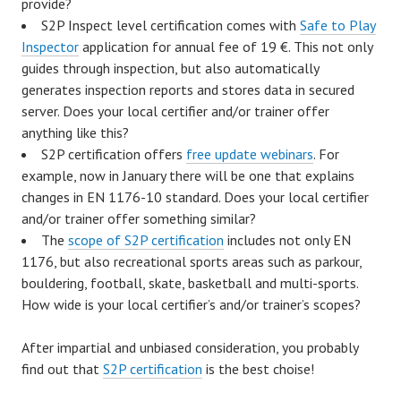
provide?
S2P Inspect level certification comes with
Safe to Play
Inspector
application for annual fee of 19 €. This not only
guides through inspection, but also automatically
generates inspection reports and stores data in secured
server. Does your local certifier and/or trainer offer
anything like this?
S2P certification offers
free update webinars
. For
example, now in January there will be one that explains
changes in EN 1176-10 standard. Does your local certifier
and/or trainer offer something similar?
The
scope of S2P certification
includes not only EN
1176, but also recreational sports areas such as parkour,
bouldering, football, skate, basketball and multi-sports.
How wide is your local certifier’s and/or trainer’s scopes?
After impartial and unbiased consideration, you probably
find out that
S2P certification
is the best choise!