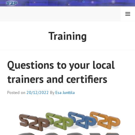
Skip
to
MENU
content
Training
Questions to your local
trainers and certifiers
Posted on
20/12/2022
By
Esa Junttila