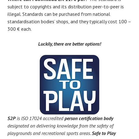
subject to copyrights and its distribution peer-to-peer is
illegal. Standards can be purchased from national
standardisation bodies’ shops, and they typically cost 100 –
300 € each.
Luckily, there are better options!
S2P
is ISO 17024 accredited
person certification body
designated on delivering knowledge from the safety of
playgrounds and recreational sports areas.
Safe to Play