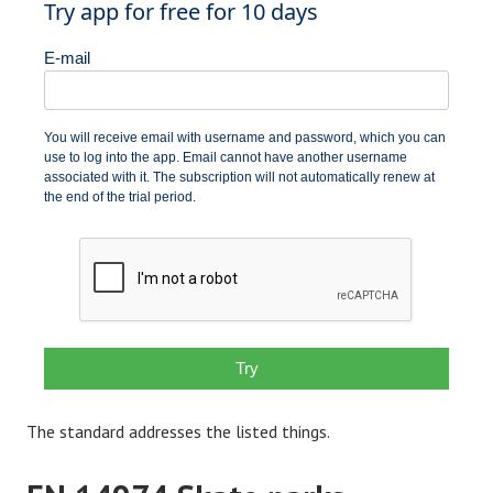
The standard addresses the listed things.