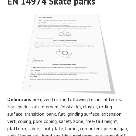
EN 14974 Skate parks
Definitions
are given for the following technical terms:
Skatepark, skate element (obstacle), cluster, rolling
surface, transition, bank, flat, grinding surface, extension,
vert, coping, pool coping, safety zone, free-fall height,
platform, table, foot plate, barrier, competent person, gap,
curb / ledge, rail, bowl, wallride, mini ramp, vert ramp (half-