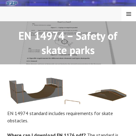
Skip
to
MENU
content
EN 14974 – Safety of
skate parks
EN 14974 standard includes requirements for skate
obstacles.
Where can I download EN 1176 pdf?
The standard is