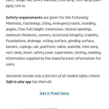
pipe), roll-in.
Safety requirements
are given for the following:
Materials, fastenings, siting, emergency route, rounding,
angles, free-fall height, extensions, lateral openings,
minimum thickness, corners, structural integrity, stability,
foundations, drainage, rolling surface, grinding surface,
barriers, copings, rail, platform, table, wallride, mini ramp,
vert ramp, bowl, safety zone, supervision, testing, marking,
information supplied by the manufacturer, information for
users.
Standards include only a fraction of all needed safety criteria.
Safe to play app
has them all.
Get it from here.