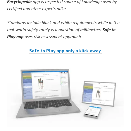
Encyclopedia
app is respected source of knowledge used by
certified and other experts alike.
Standards include black-and-white requirements while in the
real-world safety rarely is a question of millimetres.
Safe to
Play app
uses risk assessment approach.
Safe to Play app only a klick away.