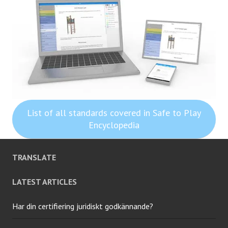
List of all standards covered in Safe to Play
Encyclopedia
TRANSLATE
LATEST ARTICLES
Har din certifiering juridiskt godkännande?