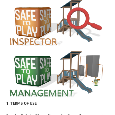
1. TERMS OF USE