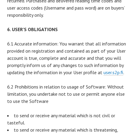
returned. Purchased and delivered reading time codes and
user access codes (Username and pass word) are on buyers’
responsibility only.
6. USER’S OBLIGATIONS
6.1 Accurate information: You warrant that all information
provided on registration and contained as part of your User
account is true, complete and accurate and that you will
promptly inform us of any changes to such information by
updating the information in your User profile at
user.s2p.fi
.
6.2 Prohibitions in relation to usage of Software: Without
limitation, you undertake not to use or permit anyone else
to use the Software
to send or receive any material which is not civil or
tasteful.
to send or receive any material which is threatening,