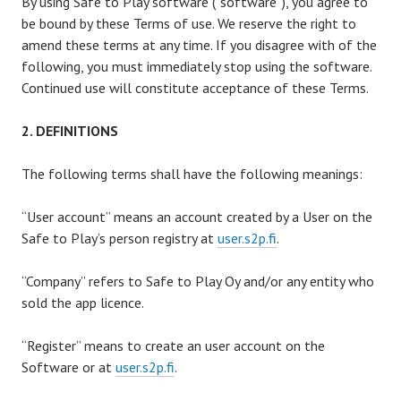
By using Safe to Play software (“software”), you agree to
be bound by these Terms of use. We reserve the right to
amend these terms at any time. If you disagree with of the
following, you must immediately stop using the software.
Continued use will constitute acceptance of these Terms.
2. DEFINITIONS
The following terms shall have the following meanings:
“User account” means an account created by a User on the
Safe to Play’s person registry at
user.s2p.fi
.
“Company” refers to Safe to Play Oy and/or any entity who
sold the app licence.
“Register” means to create an user account on the
Software or at
user.s2p.fi
.