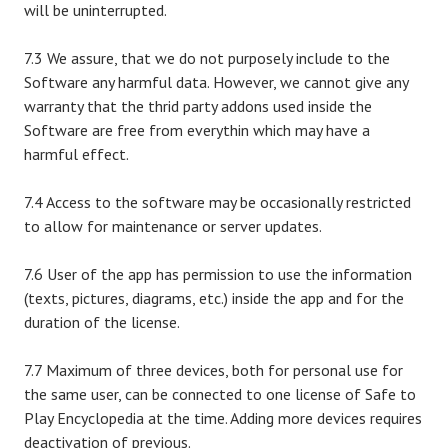
will be uninterrupted.
7.3 We assure, that we do not purposely include to the
Software any harmful data. However, we cannot give any
warranty that the thrid party addons used inside the
Software are free from everythin which may have a
harmful effect.
7.4 Access to the software may be occasionally restricted
to allow for maintenance or server updates.
7.6 User of the app has permission to use the information
(texts, pictures, diagrams, etc.) inside the app and for the
duration of the license.
7.7 Maximum of three devices, both for personal use for
the same user, can be connected to one license of Safe to
Play Encyclopedia at the time. Adding more devices requires
deactivation of previous.