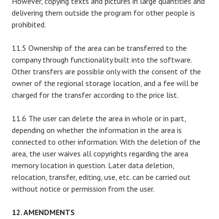
However, copying texts and pictures in large quantities and
delivering them outside the program for other people is
prohibited.
11.5 Ownership of the area can be transferred to the
company through functionality built into the software.
Other transfers are possible only with the consent of the
owner of the regional storage location, and a fee will be
charged for the transfer according to the price list.
11.6 The user can delete the area in whole or in part,
depending on whether the information in the area is
connected to other information. With the deletion of the
area, the user waives all copyrights regarding the area
memory location in question. Later data deletion,
relocation, transfer, editing, use, etc. can be carried out
without notice or permission from the user.
12. AMENDMENTS