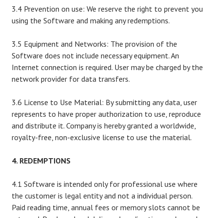
3.4 Prevention on use: We reserve the right to prevent you
using the Software and making any redemptions.
3.5 Equipment and Networks: The provision of the
Software does not include necessary equipment. An
Internet connection is required. User may be charged by the
network provider for data transfers.
3.6 License to Use Material: By submitting any data, user
represents to have proper authorization to use, reproduce
and distribute it. Company is hereby granted a worldwide,
royalty-free, non-exclusive license to use the material.
4. REDEMPTIONS
4.1 Software is intended only for professional use where
the customer is legal entity and not a individual person.
Paid reading time, annual fees or memory slots cannot be