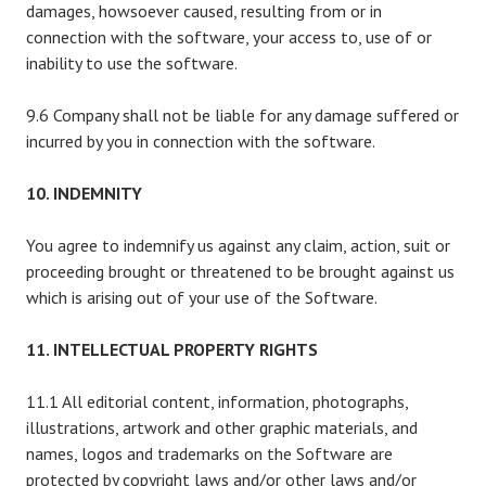
damages, howsoever caused, resulting from or in
connection with the software, your access to, use of or
inability to use the software.
9.6 Company shall not be liable for any damage suffered or
incurred by you in connection with the software.
10. INDEMNITY
You agree to indemnify us against any claim, action, suit or
proceeding brought or threatened to be brought against us
which is arising out of your use of the Software.
11. INTELLECTUAL PROPERTY RIGHTS
11.1 All editorial content, information, photographs,
illustrations, artwork and other graphic materials, and
names, logos and trademarks on the Software are
protected by copyright laws and/or other laws and/or