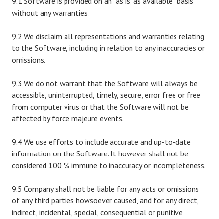
9.1 Software is provided on an “as is, as available” basis
without any warranties.
9.2 We disclaim all representations and warranties relating
to the Software, including in relation to any inaccuracies or
omissions.
9.3 We do not warrant that the Software will always be
accessible, uninterrupted, timely, secure, error free or free
from computer virus or that the Software will not be
affected by force majeure events.
9.4 We use efforts to include accurate and up-to-date
information on the Software. It however shall not be
considered 100 % immune to inaccuracy or incompleteness.
9.5 Company shall not be liable for any acts or omissions
of any third parties howsoever caused, and for any direct,
indirect, incidental, special, consequential or punitive