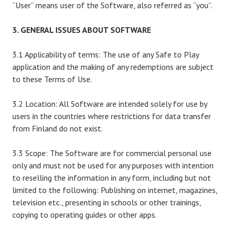
“User” means user of the Software, also referred as “you”.
3. GENERAL ISSUES ABOUT SOFTWARE
3.1 Applicability of terms: The use of any Safe to Play
application and the making of any redemptions are subject
to these Terms of Use.
3.2 Location: All Software are intended solely for use by
users in the countries where restrictions for data transfer
from Finland do not exist.
3.3 Scope: The Software are for commercial personal use
only and must not be used for any purposes with intention
to reselling the information in any form, including but not
limited to the following: Publishing on internet, magazines,
television etc., presenting in schools or other trainings,
copying to operating guides or other apps.