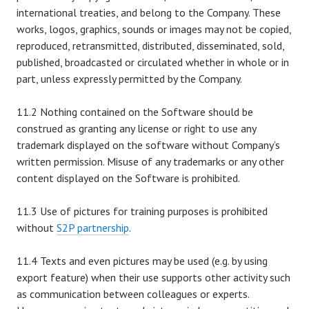
international treaties, and belong to the Company. These
works, logos, graphics, sounds or images may not be copied,
reproduced, retransmitted, distributed, disseminated, sold,
published, broadcasted or circulated whether in whole or in
part, unless expressly permitted by the Company.
11.2 Nothing contained on the Software should be
construed as granting any license or right to use any
trademark displayed on the software without Company’s
written permission. Misuse of any trademarks or any other
content displayed on the Software is prohibited.
11.3 Use of pictures for training purposes is prohibited
without
S2P partnership
.
11.4 Texts and even pictures may be used (e.g. by using
export feature) when their use supports other activity such
as communication between colleagues or experts.