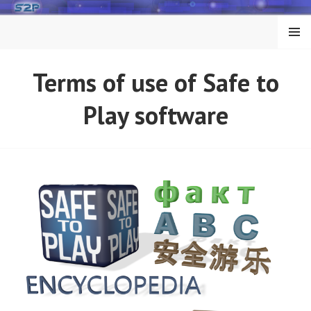
Skip
to
MENU
content
Terms of use of Safe to
Play software