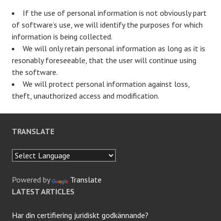
If the use of personal information is not obviously part
of software’s use, we will identify the purposes for which
information is being collected.
We will only retain personal information as long as it is
resonably foreseeable, that the user will continue using
the software.
We will protect personal information against loss,
theft, unauthorized access and modification.
TRANSLATE
Powered by
Translate
LATEST ARTICLES
Har din certifiering juridiskt godkännande?