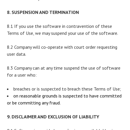
8. SUSPENSION AND TERMINATION
8.1 If you use the software in contravention of these
Terms of Use, we may suspend your use of the software.
8.2 Company will co-operate with court order requesting
user data.
8.3 Company can at any time suspend the use of software
for a user who:
breaches or is suspected to breach these Terms of Use;
on reasonable grounds is suspected to have committed
or be committing any fraud.
9. DISCLAIMER AND EXCLUSION OF LIABILITY