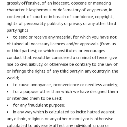
grossly offensive, of an indecent, obscene or menacing
character, blasphemous or defamatory of any person, in
contempt of court or in breach of confidence, copyright,
rights of personality, publicity or privacy or any other third
party rights;
to send or receive any material for which you have not
obtained all necessary licences and/or approvals (from us
or third parties); or which constitutes or encourages
conduct that would be considered a criminal offence, give
rise to civil liability, or otherwise be contrary to the law of
or infringe the rights of any third party in any country in the
world;
to cause annoyance, inconvenience or needless anxiety;
for a purpose other than which we have designed them
or intended them to be used;
for any fraudulent purpose;
in any way which is calculated to incite hatred against
any ethnic, religious or any other minority or is otherwise
calculated to adversely affect any individual, group or