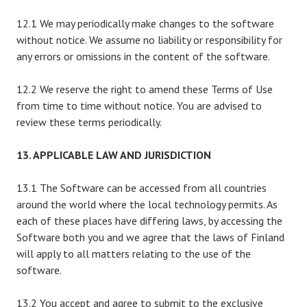
12.1 We may periodically make changes to the software
without notice. We assume no liability or responsibility for
any errors or omissions in the content of the software.
12.2 We reserve the right to amend these Terms of Use
from time to time without notice. You are advised to
review these terms periodically.
13. APPLICABLE LAW AND JURISDICTION
13.1 The Software can be accessed from all countries
around the world where the local technology permits. As
each of these places have differing laws, by accessing the
Software both you and we agree that the laws of Finland
will apply to all matters relating to the use of the
software.
13.2 You accept and agree to submit to the exclusive