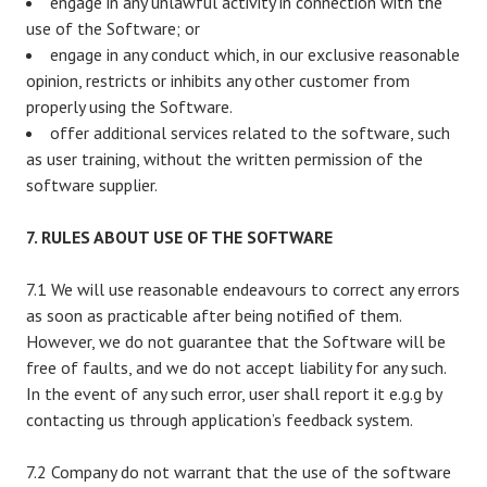
engage in any unlawful activity in connection with the
use of the Software; or
engage in any conduct which, in our exclusive reasonable
opinion, restricts or inhibits any other customer from
properly using the Software.
offer additional services related to the software, such
as user training, without the written permission of the
software supplier.
7. RULES ABOUT USE OF THE SOFTWARE
7.1 We will use reasonable endeavours to correct any errors
as soon as practicable after being notified of them.
However, we do not guarantee that the Software will be
free of faults, and we do not accept liability for any such.
In the event of any such error, user shall report it e.g.g by
contacting us through application’s feedback system.
7.2 Company do not warrant that the use of the software