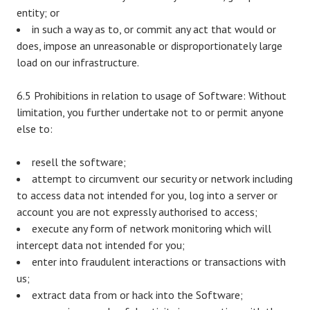
entity; or
in such a way as to, or commit any act that would or
does, impose an unreasonable or disproportionately large
load on our infrastructure.
6.5 Prohibitions in relation to usage of Software: Without
limitation, you further undertake not to or permit anyone
else to:
resell the software;
attempt to circumvent our security or network including
to access data not intended for you, log into a server or
account you are not expressly authorised to access;
execute any form of network monitoring which will
intercept data not intended for you;
enter into fraudulent interactions or transactions with
us;
extract data from or hack into the Software;