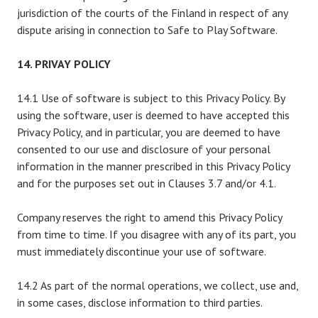
jurisdiction of the courts of the Finland in respect of any
dispute arising in connection to Safe to Play Software.
14. PRIVAY POLICY
14.1 Use of software is subject to this Privacy Policy. By
using the software, user is deemed to have accepted this
Privacy Policy, and in particular, you are deemed to have
consented to our use and disclosure of your personal
information in the manner prescribed in this Privacy Policy
and for the purposes set out in Clauses 3.7 and/or 4.1.
Company reserves the right to amend this Privacy Policy
from time to time. If you disagree with any of its part, you
must immediately discontinue your use of software.
14.2 As part of the normal operations, we collect, use and,
in some cases, disclose information to third parties.