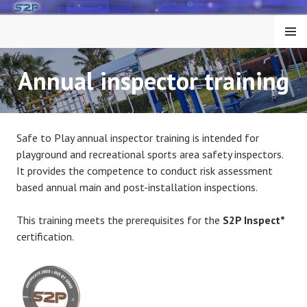
Skip
to
MENU
content
Annual inspector training
Safe to Play annual inspector training is intended for
playground and recreational sports area safety inspectors.
It provides the competence to conduct risk assessment
based annual main and post-installation inspections.
This training meets the prerequisites for the
S2P Inspect*
certification.