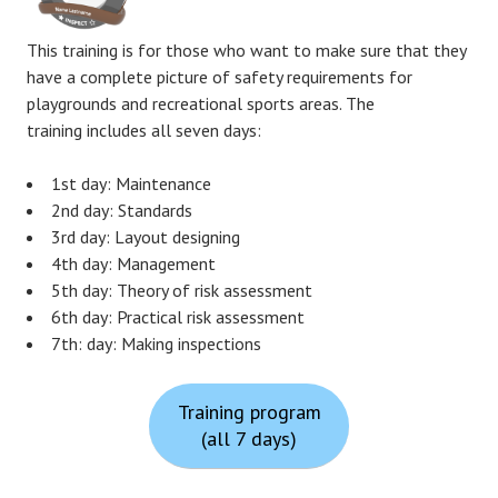
This training is for those who want to make sure that they
have a complete picture of safety requirements for
playgrounds and recreational sports areas. The
training includes all seven days:
1st day: Maintenance
2nd day: Standards
3rd day: Layout designing
4th day: Management
5th day: Theory of risk assessment
6th day: Practical risk assessment
7th: day: Making inspections
Training program
(all 7 days)