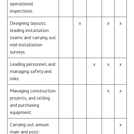
operational
inspections.
Designing layouts,
x
x
x
leading installation
teams and carrying out
mid-installation
surveys.
Leading personnel, and
x
x
x
managing safety and
risks.
Managing construction
x
x
projects, and selling
and purchasing
equipment.
Carrying out annual
x
main and post-