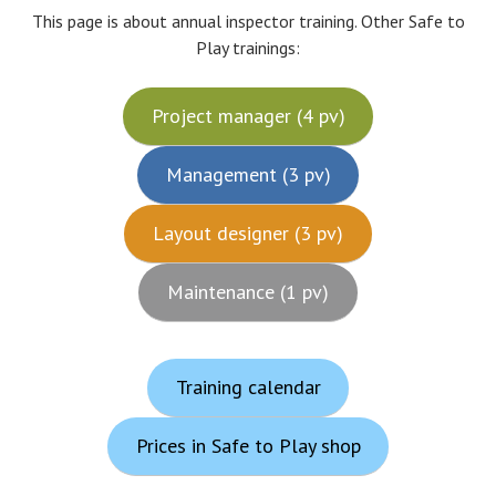
This page is about annual inspector training. Other Safe to
Play trainings:
Project manager (4 pv)
Management (3 pv)
Layout designer (3 pv)
Maintenance (1 pv)
Training calendar
Prices in Safe to Play shop