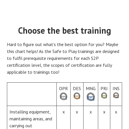
Choose the best training
Hard to figure out what’s the best option for you? Maybe
this chart helps! As the Safe to Play trainings are designed
to fulfil prerequisite requirements for each S2P
certification level, the scopes of certification are fully
applicable to trainings too!
OPR
DES
MNG
PRJ
INS
Installing equipment,
x
x
x
x
x
maintaining areas, and
carrying out