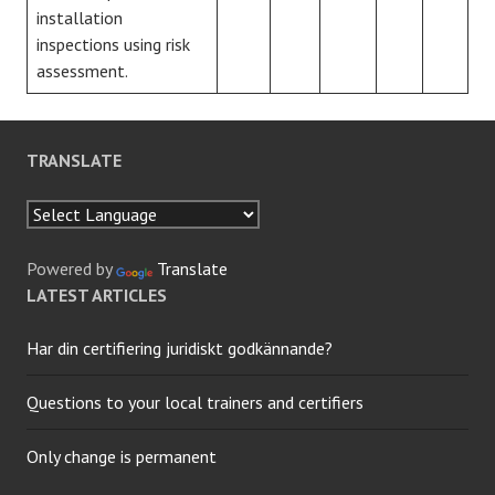
installation
inspections using risk
assessment.
TRANSLATE
Powered by
Translate
LATEST ARTICLES
Har din certifiering juridiskt godkännande?
Questions to your local trainers and certifiers
Only change is permanent